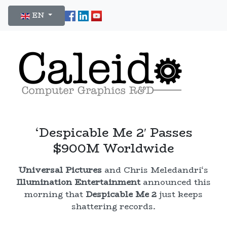
Select your language
EN
‘Despicable Me 2′ Passes
$900M Worldwide
Universal Pictures
and Chris Meledandri‘s
Illumination Entertainment
announced this
morning that
Despicable Me 2
just keeps
shattering records.