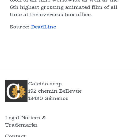
6th highest grossing animated film of all
time at the overseas box office.
Source:
DeadLine
Caleido-scop
192 chemin Bellevue
13420 Gémenos
Legal Notices &
Trademarks
Contact