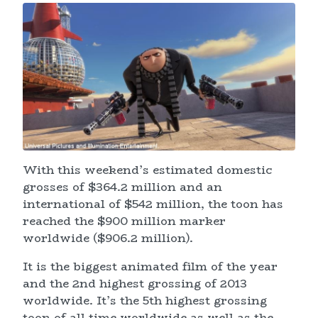
With this weekend’s estimated domestic
grosses of $364.2 million and an
international of $542 million, the toon has
reached the $900 million marker
worldwide ($906.2 million).
It is the biggest animated film of the year
and the 2nd highest grossing of 2013
worldwide. It’s the 5th highest grossing
toon of all time worldwide as well as the